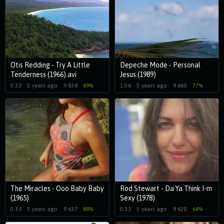
Otis Redding - Try A Little
Depeche Mode - Personal
Tenderness (1966).avi
Jesus (1989)
0:33
5 years ago
9 838
69%
1:06
5 years ago
9 660
77%
The Miracles - Ooo Baby Baby
Rod Stewart - Da Ya Think I-m
(1965)
Sexy (1978)
0:33
5 years ago
9 637
88%
0:33
5 years ago
9 620
64%