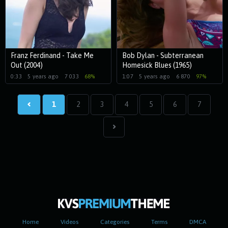
Franz Ferdinand - Take Me
Bob Dylan - Subterranean
Out (2004)
Homesick Blues (1965)
0:33
5 years ago
7 033
68%
1:07
5 years ago
6 870
97%
1
2
3
4
5
6
7
Home
Videos
Categories
Terms
DMCA