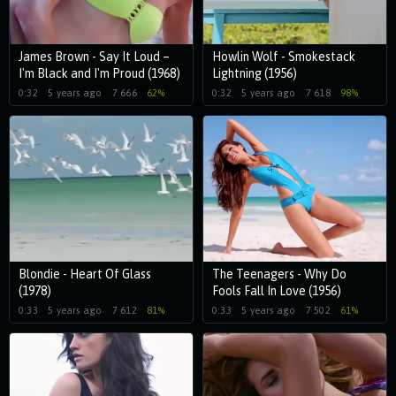
James Brown - Say It Loud –
Howlin Wolf - Smokestack
I'm Black and I'm Proud (1968)
Lightning (1956)
0:32
5 years ago
7 666
62%
0:32
5 years ago
7 618
98%
Blondie - Heart Of Glass
The Teenagers - Why Do
(1978)
Fools Fall In Love (1956)
0:33
5 years ago
7 612
81%
0:33
5 years ago
7 502
61%