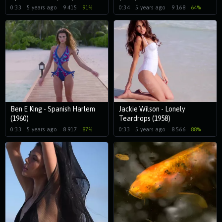
0:33
5 years ago
9 415
91%
0:34
5 years ago
9 168
64%
Ben E King - Spanish Harlem
Jackie Wilson - Lonely
(1960)
Teardrops (1958)
0:33
5 years ago
8 917
87%
0:33
5 years ago
8 566
88%