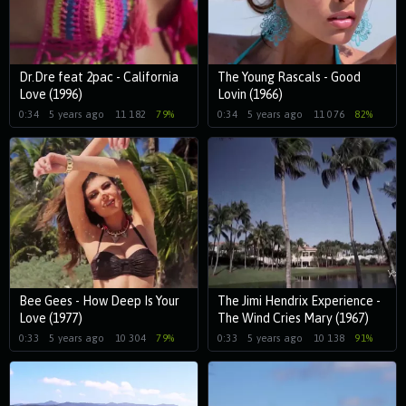
Dr.Dre feat 2pac - California
The Young Rascals - Good
Love (1996)
Lovin (1966)
0:34
5 years ago
11 182
79%
0:34
5 years ago
11 076
82%
Bee Gees - How Deep Is Your
The Jimi Hendrix Experience -
Love (1977)
The Wind Cries Mary (1967)
0:33
5 years ago
10 304
79%
0:33
5 years ago
10 138
91%