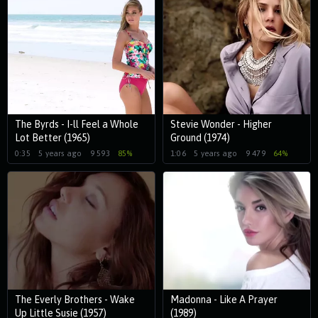
The Byrds - I-ll Feel a Whole
Stevie Wonder - Higher
Lot Better (1965)
Ground (1974)
0:35
5 years ago
9 593
85%
1:06
5 years ago
9 479
64%
The Everly Brothers - Wake
Madonna - Like A Prayer
Up Little Susie (1957)
(1989)