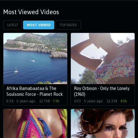
Most Viewed Videos
LATEST
MOST VIEWED
TOP RATED
Afrika Bamabaataa & The
Roy Orbison - Only the Lonely
Soulsonic Force - Planet Rock
(1960)
(1982)
0:34
5 years ago
12 758
71%
1:03
5 years ago
12 334
81%