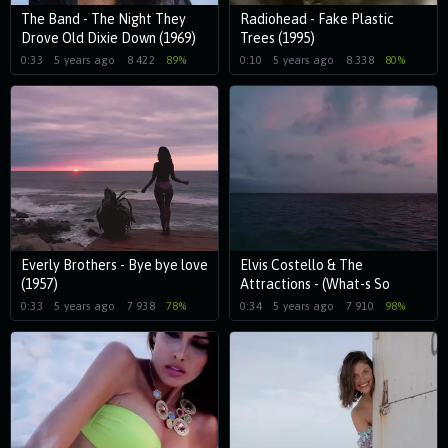
The Band - The Night They
Radiohead - Fake Plastic
Drove Old Dixie Down (1969)
Trees (1995)
0:33
5 years ago
8 422
89%
0:10
5 years ago
8 338
80%
Everly Brothers - Bye bye love
Elvis Costello & The
(1957)
Attractions - (What-s So
Funny -Bout) Peace, Love And
0:33
5 years ago
7 938
78%
0:34
5 years ago
7 910
98%
Understanding(1979)