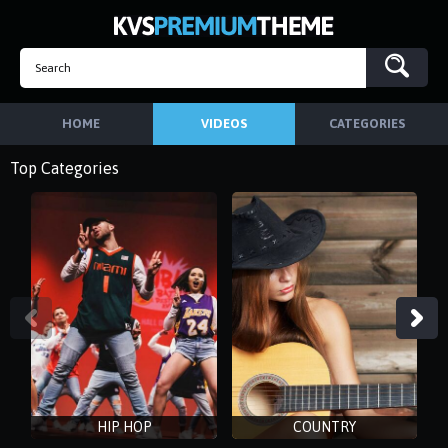
HOME
VIDEOS
CATEGORIES
Top Categories
HIP HOP
COUNTRY