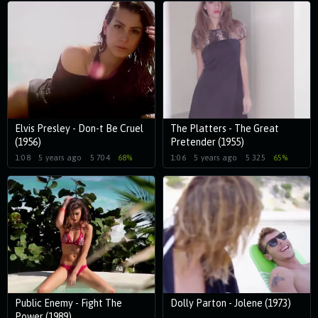
Elvis Presley - Don-t Be Cruel
The Platters - The Great
(1956)
Pretender (1955)
1:08
5 years ago
5 704
68%
1:06
5 years ago
5 325
65%
Public Enemy - Fight The
Dolly Parton - Jolene (1973)
Power (1989)