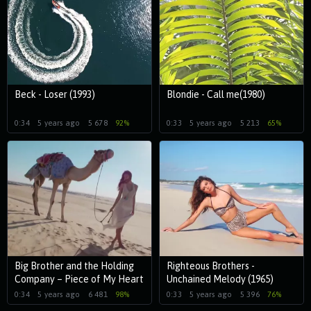
Beck - Loser (1993)
Blondie - Call me(1980)
0:34
5 years ago
5 678
92%
0:33
5 years ago
5 213
65%
Big Brother and the Holding
Righteous Brothers -
Company – Piece of My Heart
Unchained Melody (1965)
(1968)
0:34
5 years ago
6 481
98%
0:33
5 years ago
5 396
76%