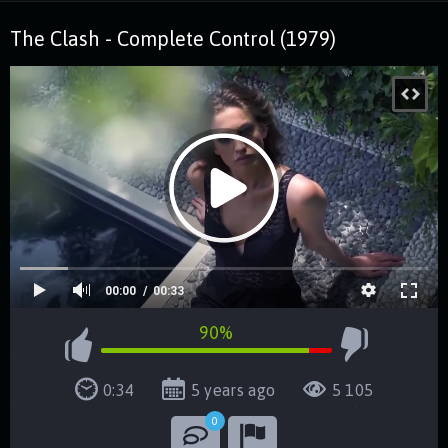
The Clash - Complete Control (1979)
00:00
00:33
90%
0:34
5 years ago
5 105
0