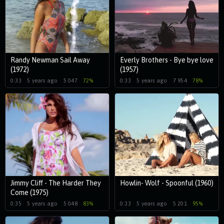
Randy Newman Sail Away
Everly Brothers - Bye bye love
(1972)
(1957)
0:33
5 years ago
5 047
72%
0:33
5 years ago
7 954
78%
Jimmy Cliff - The Harder They
Howlin- Wolf - Spoonful (1960)
Come (1975)
0:35
5 years ago
5 048
83%
0:33
5 years ago
5 201
95%