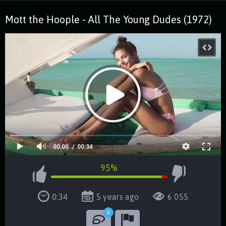
Mott the Hoople - All The Young Dudes (1972)
00:00
00:34
95%
0:34
5 years ago
6 055
0