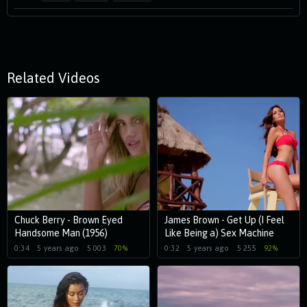
Related Videos
Chuck Berry - Brown Eyed
James Brown - Get Up (I Feel
Handsome Man (1956)
Like Being a) Sex Machine
(1970)
0:34
5 years ago
5 003
70%
0:32
5 years ago
5 255
92%