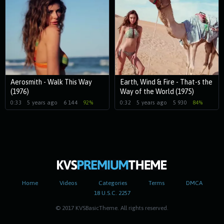
Aerosmith - Walk This Way
Earth, Wind & Fire - That-s the
(1976)
Way of the World (1975)
0:33
5 years ago
6 144
92%
0:32
5 years ago
5 930
84%
Home
Videos
Categories
Terms
DMCA
18 U.S.C. 2257
© 2017 KVSBasicTheme. All rights reserved.