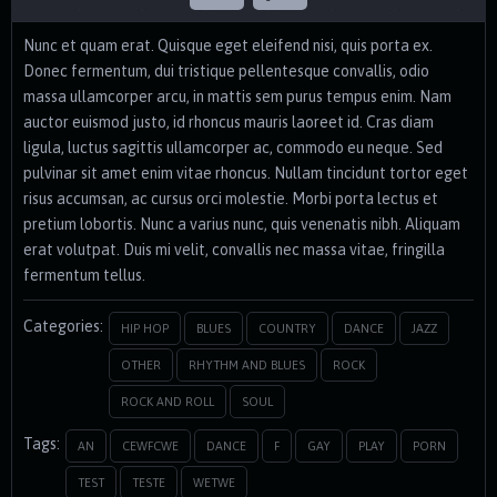
Nunc et quam erat. Quisque eget eleifend nisi, quis porta ex.
Donec fermentum, dui tristique pellentesque convallis, odio
massa ullamcorper arcu, in mattis sem purus tempus enim. Nam
auctor euismod justo, id rhoncus mauris laoreet id. Cras diam
ligula, luctus sagittis ullamcorper ac, commodo eu neque. Sed
pulvinar sit amet enim vitae rhoncus. Nullam tincidunt tortor eget
risus accumsan, ac cursus orci molestie. Morbi porta lectus et
pretium lobortis. Nunc a varius nunc, quis venenatis nibh. Aliquam
erat volutpat. Duis mi velit, convallis nec massa vitae, fringilla
fermentum tellus.
Categories:
HIP HOP
BLUES
COUNTRY
DANCE
JAZZ
OTHER
RHYTHM AND BLUES
ROCK
ROCK AND ROLL
SOUL
Tags:
AN
CEWFCWE
DANCE
F
GAY
PLAY
PORN
TEST
TESTE
WETWE