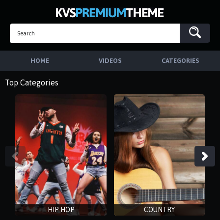
HOME
VIDEOS
CATEGORIES
Top Categories
HIP HOP
COUNTRY